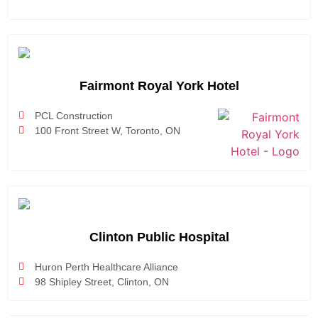
Fairmont Royal York Hotel
PCL Construction
100 Front Street W, Toronto, ON
Clinton Public Hospital
Huron Perth Healthcare Alliance
98 Shipley Street, Clinton, ON