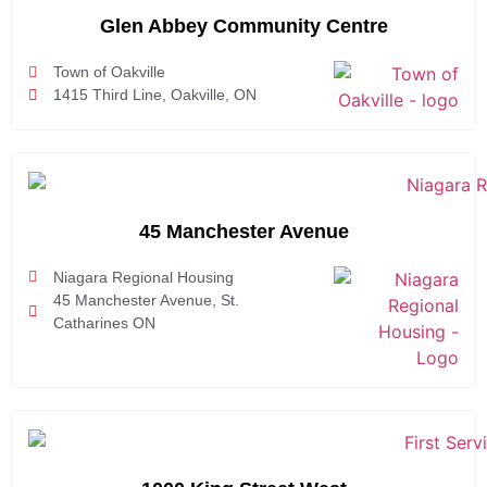
Glen Abbey Community Centre
Town of Oakville
1415 Third Line, Oakville, ON
45 Manchester Avenue
Niagara Regional Housing
45 Manchester Avenue, St.
Catharines ON