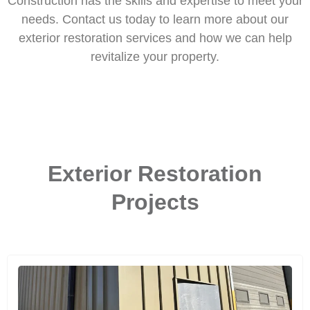
Construction has the skills and expertise to meet your
needs. Contact us today to learn more about our
exterior restoration services and how we can help
revitalize your property.
Exterior Restoration
Projects