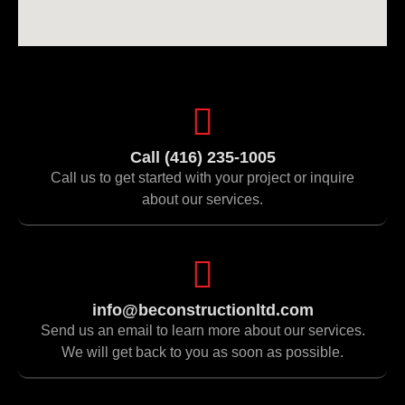
Call (416) 235-1005
Call us to get started with your project or inquire
about our services.
info@beconstructionltd.com
Send us an email to learn more about our services.
We will get back to you as soon as possible.