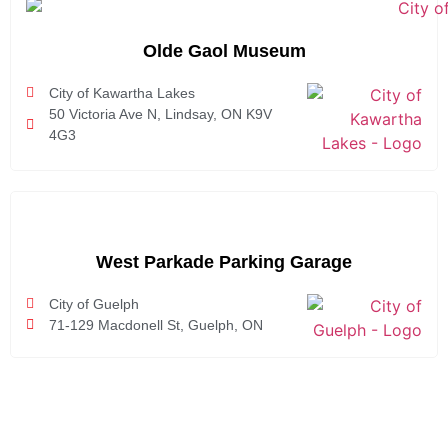
Olde Gaol Museum
City of Kawartha Lakes
50 Victoria Ave N, Lindsay, ON K9V
4G3
West Parkade Parking Garage
City of Guelph
71-129 Macdonell St, Guelph, ON