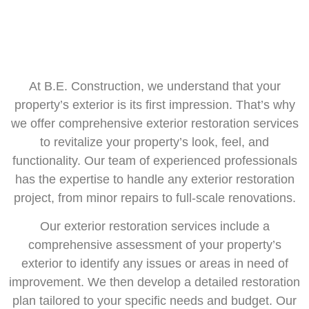
At B.E. Construction, we understand that your
property’s exterior is its first impression. That’s why
we offer comprehensive exterior restoration services
to revitalize your property’s look, feel, and
functionality. Our team of experienced professionals
has the expertise to handle any exterior restoration
project, from minor repairs to full-scale renovations.
Our exterior restoration services include a
comprehensive assessment of your property’s
exterior to identify any issues or areas in need of
improvement. We then develop a detailed restoration
plan tailored to your specific needs and budget. Our