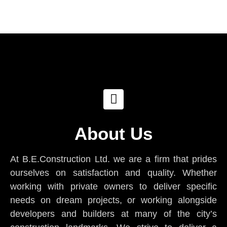
About Us
At B.E.Construction Ltd. we are a firm that prides
ourselves on satisfaction and quality. Whether
working with private owners to deliver specific
needs on dream projects, or working alongside
developers and builders at many of the city’s