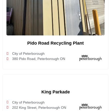
Pido Road Recycling Plant
City of Peterborough
380 Pido Road, Peterborough ON
King Parkade
City of Peterborough
202 King Street, Peterborough ON