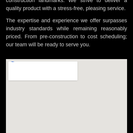
construction landmarks. We strive to deliver a
quality product with a stress-free, pleasing service.
The expertise and experience we offer surpasses
industry standards while remaining reasonably
priced. From pre-construction to cost scheduling;
our team will be ready to serve you.