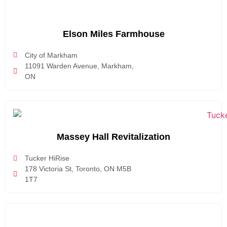
Elson Miles Farmhouse
City of Markham
11091 Warden Avenue, Markham,
ON
Massey Hall Revitalization
Tucker HiRise
178 Victoria St, Toronto, ON M5B
1T7