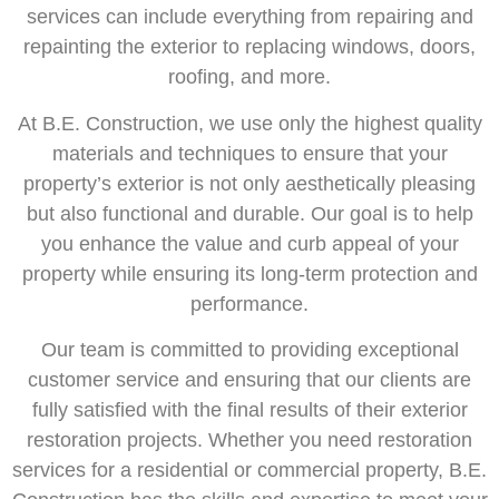
services can include everything from repairing and
repainting the exterior to replacing windows, doors,
roofing, and more.
At B.E. Construction, we use only the highest quality
materials and techniques to ensure that your
property’s exterior is not only aesthetically pleasing
but also functional and durable. Our goal is to help
you enhance the value and curb appeal of your
property while ensuring its long-term protection and
performance.
Our team is committed to providing exceptional
customer service and ensuring that our clients are
fully satisfied with the final results of their exterior
restoration projects. Whether you need restoration
services for a residential or commercial property, B.E.