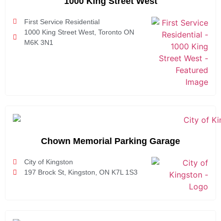
1000 King Street West
First Service Residential
1000 King Street West, Toronto ON
M6K 3N1
Chown Memorial Parking Garage
City of Kingston
197 Brock St, Kingston, ON K7L 1S3