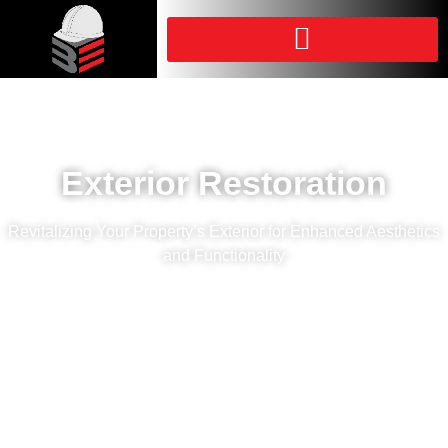
Exterior Restoration
Revitalizing Your Property’s Exterior for Enhanced Aesthetics
and Functionality