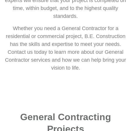
experts will ensure that your project is completed on
time, within budget, and to the highest quality
standards.
Whether you need a General Contractor for a
residential or commercial project, B.E. Construction
has the skills and expertise to meet your needs.
Contact us today to learn more about our General
Contractor services and how we can help bring your
vision to life.
General Contracting
Projects