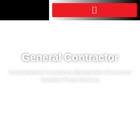
General Contractor
Comprehensive Construction Management Services for
Seamless Project Delivery