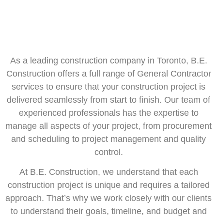
As a leading construction company in Toronto, B.E.
Construction offers a full range of General Contractor
services to ensure that your construction project is
delivered seamlessly from start to finish. Our team of
experienced professionals has the expertise to
manage all aspects of your project, from procurement
and scheduling to project management and quality
control.
At B.E. Construction, we understand that each
construction project is unique and requires a tailored
approach. That’s why we work closely with our clients
to understand their goals, timeline, and budget and