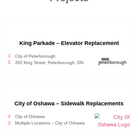
King Parkade – Elevator Replacement
City of Peterborough
202 King Street, Peterborough, ON
City of Oshawa – Sidewalk Replacements
City of Oshawa
Multiple Locations – City of Oshawa