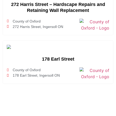
272 Harris Street – Hardscape Repairs and
Retaining Wall Replacement
County of Oxford
272 Harris Street, Ingersoll ON
178 Earl Street
County of Oxford
178 Earl Street, Ingersoll ON