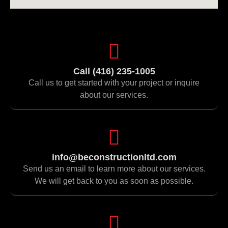
Call (416) 235-1005
Call us to get started with your project or inquire
about our services.
info@beconstructionltd.com
Send us an email to learn more about our services.
We will get back to you as soon as possible.