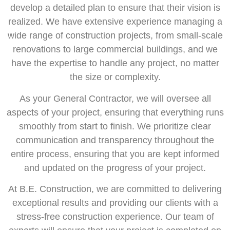
develop a detailed plan to ensure that their vision is
realized. We have extensive experience managing a
wide range of construction projects, from small-scale
renovations to large commercial buildings, and we
have the expertise to handle any project, no matter
the size or complexity.
As your General Contractor, we will oversee all
aspects of your project, ensuring that everything runs
smoothly from start to finish. We prioritize clear
communication and transparency throughout the
entire process, ensuring that you are kept informed
and updated on the progress of your project.
At B.E. Construction, we are committed to delivering
exceptional results and providing our clients with a
stress-free construction experience. Our team of