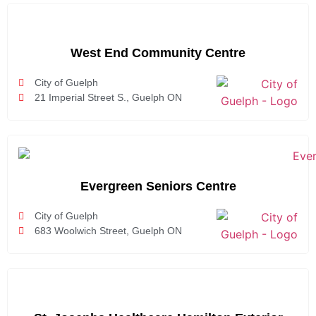
West End Community Centre
City of Guelph
21 Imperial Street S., Guelph ON
Evergreen Seniors Centre
City of Guelph
683 Woolwich Street, Guelph ON