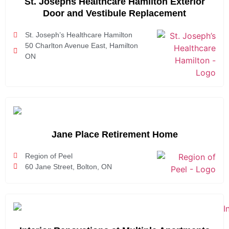
St. Josephs Healthcare Hamilton Exterior
Door and Vestibule Replacement
St. Joseph’s Healthcare Hamilton
50 Charlton Avenue East, Hamilton
ON
Jane Place Retirement Home
Region of Peel
60 Jane Street, Bolton, ON