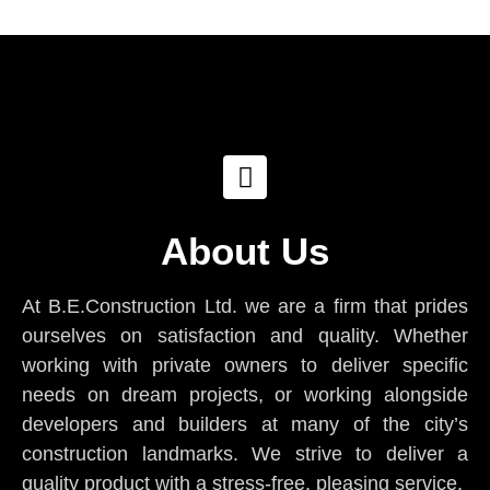
About Us
At B.E.Construction Ltd. we are a firm that prides
ourselves on satisfaction and quality. Whether
working with private owners to deliver specific
needs on dream projects, or working alongside
developers and builders at many of the city’s
construction landmarks. We strive to deliver a
quality product with a stress-free, pleasing service.