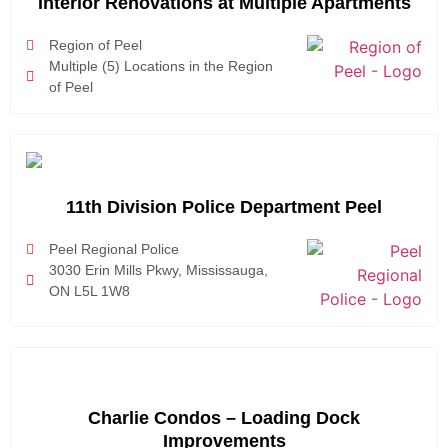
Interior Renovations at Multiple Apartments
Region of Peel
Multiple (5) Locations in the Region
of Peel
11th Division Police Department Peel
Peel Regional Police
3030 Erin Mills Pkwy, Mississauga,
ON L5L 1W8
Charlie Condos – Loading Dock
Improvements