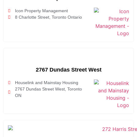
Icon Property Management
8 Charlotte Street, Toronto Ontario
2767 Dundas Street West
Houselink and Mainstay Housing
2767 Dundas Street West, Toronto
ON