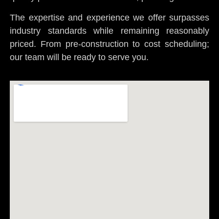
The expertise and experience we offer surpasses
industry standards while remaining reasonably
priced. From pre-construction to cost scheduling;
our team will be ready to serve you.