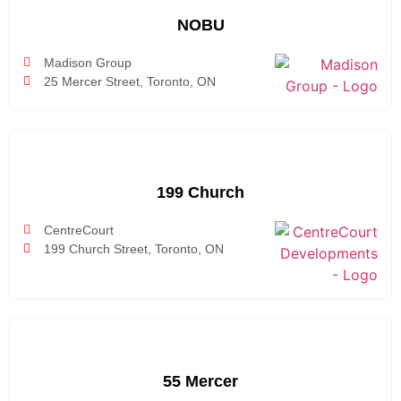
NOBU
Madison Group
25 Mercer Street, Toronto, ON
199 Church
CentreCourt
199 Church Street, Toronto, ON
55 Mercer