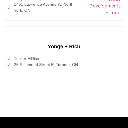
1461 Lawrence Avenue W, North
York, ON
Yonge + Rich
Tucker HiRise
25 Richmond Street E, Toronto, ON