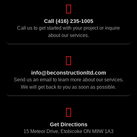
Call (416) 235-1005
Call us to get started with your project or inquire
about our services.
info@beconstructionltd.com
Send us an email to learn more about our services.
We will get back to you as soon as possible.
Get Directions
15 Meteor Drive, Etobicoke ON M9W 1A3