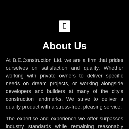
About Us
At B.E.Construction Ltd. we are a firm that prides
ourselves on satisfaction and quality. Whether
working with private owners to deliver specific
needs on dream projects, or working alongside
developers and builders at many of the city’s
construction landmarks. We strive to deliver a
quality product with a stress-free, pleasing service.
The expertise and experience we offer surpasses
industry standards while remaining reasonably