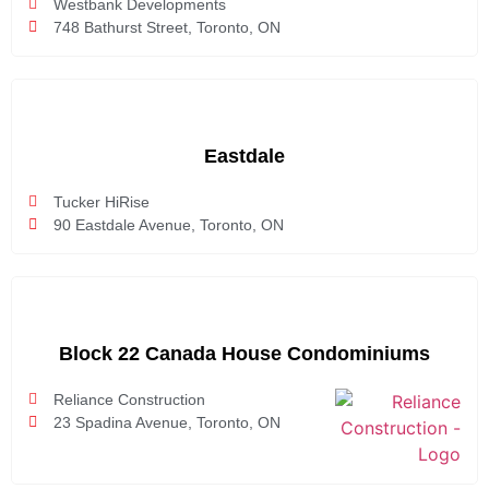
Westbank Developments
748 Bathurst Street, Toronto, ON
Eastdale
Tucker HiRise
90 Eastdale Avenue, Toronto, ON
Block 22 Canada House Condominiums
Reliance Construction
23 Spadina Avenue, Toronto, ON