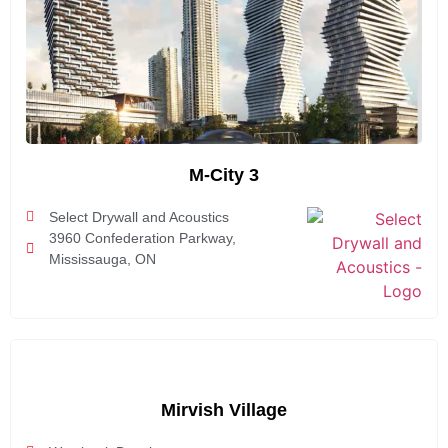
M-City 3
Select Drywall and Acoustics
3960 Confederation Parkway,
Mississauga, ON
Mirvish Village