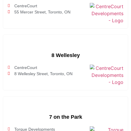
CentreCourt
55 Mercer Street, Toronto, ON
8 Wellesley
CentreCourt
8 Wellesley Street, Toronto, ON
7 on the Park
Torque Developments