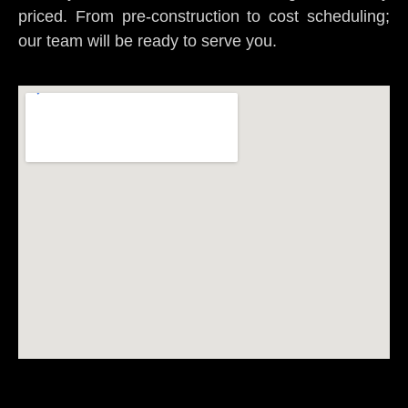
priced. From pre-construction to cost scheduling;
our team will be ready to serve you.