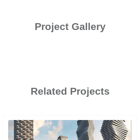
Project Gallery
Related Projects