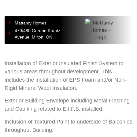
Mattamy Homes
470/480 Gordon Krantz
Avenue, Milton, ON
Installation of Exterior Insulated Finish System to
various areas throughout development. This
includes the installation of EPS Foam and/or Non-
Rigid Mineral Wool Insulation.
Exterior Building Envelope including Metal Flashing
and Caulking related to E.I.F.S. installed.
Inclusion of Textured Paint to underside of Balconies
throughout Building.