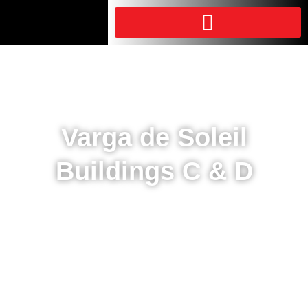
Varga de Soleil
Buildings C & D