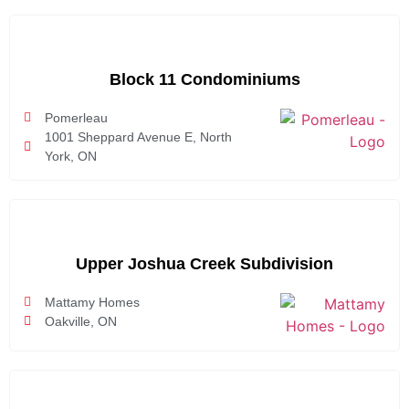
Block 11 Condominiums
Pomerleau
1001 Sheppard Avenue E, North
York, ON
Upper Joshua Creek Subdivision
Mattamy Homes
Oakville, ON