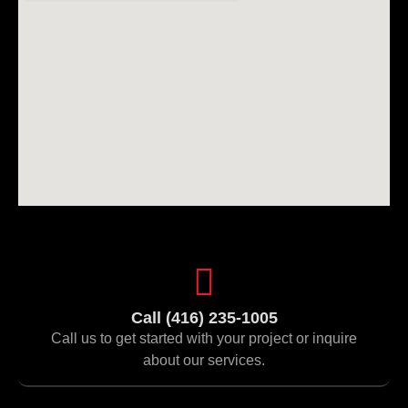
Call (416) 235-1005
Call us to get started with your project or inquire
about our services.