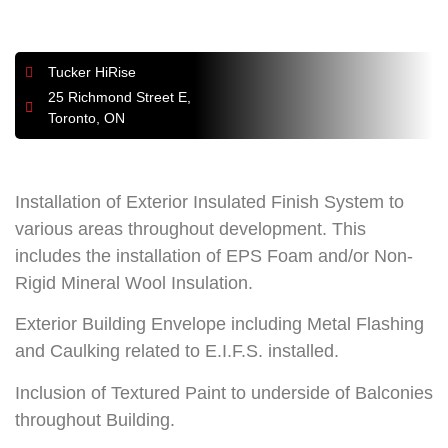
Tucker HiRise
25 Richmond Street E,
Toronto, ON
Installation of Exterior Insulated Finish System to
various areas throughout development. This
includes the installation of EPS Foam and/or Non-
Rigid Mineral Wool Insulation.
Exterior Building Envelope including Metal Flashing
and Caulking related to E.I.F.S. installed.
Inclusion of Textured Paint to underside of Balconies
throughout Building.