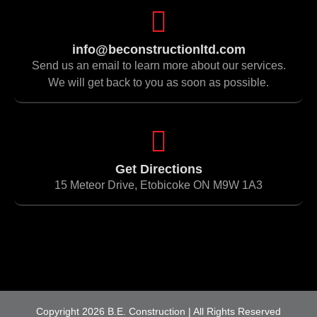
info@beconstructionltd.com
Send us an email to learn more about our services.
We will get back to you as soon as possible.
Get Directions
15 Meteor Drive, Etobicoke ON M9W 1A3
Copyright 2026 B.E. Construction | All Rights Reserved