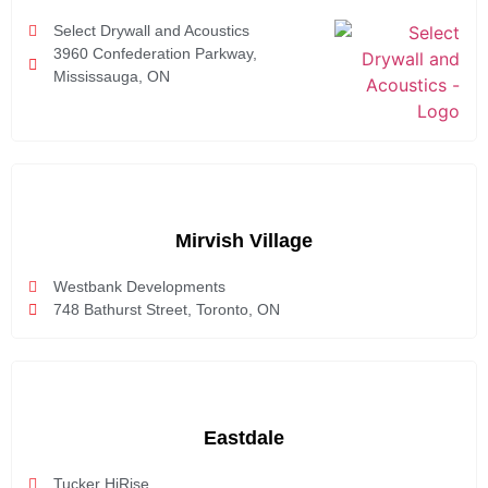
Select Drywall and Acoustics
3960 Confederation Parkway,
Mississauga, ON
Mirvish Village
Westbank Developments
748 Bathurst Street, Toronto, ON
Eastdale
Tucker HiRise