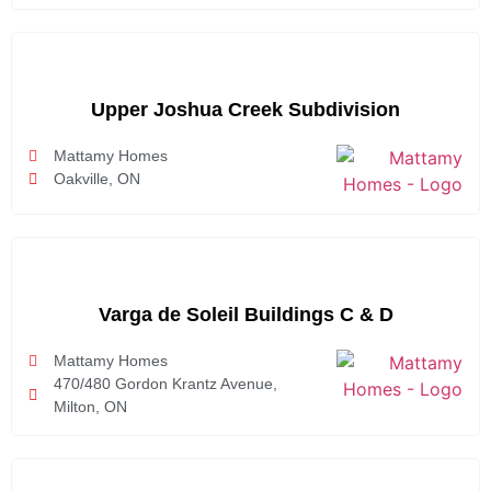
Upper Joshua Creek Subdivision
Mattamy Homes
Oakville, ON
Varga de Soleil Buildings C & D
Mattamy Homes
470/480 Gordon Krantz Avenue,
Milton, ON