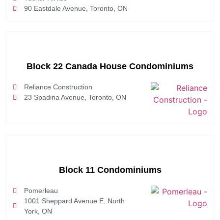
90 Eastdale Avenue, Toronto, ON
Block 22 Canada House Condominiums
Reliance Construction
23 Spadina Avenue, Toronto, ON
Block 11 Condominiums
Pomerleau
1001 Sheppard Avenue E, North
York, ON