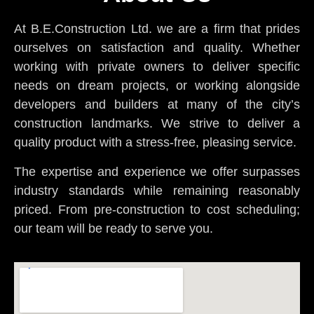
At B.E.Construction Ltd. we are a firm that prides
ourselves on satisfaction and quality. Whether
working with private owners to deliver specific
needs on dream projects, or working alongside
developers and builders at many of the city’s
construction landmarks. We strive to deliver a
quality product with a stress-free, pleasing service.
The expertise and experience we offer surpasses
industry standards while remaining reasonably
priced. From pre-construction to cost scheduling;
our team will be ready to serve you.