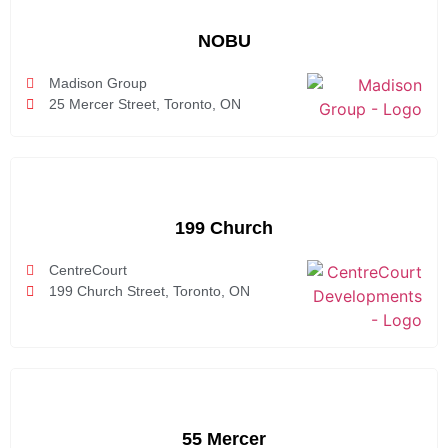
NOBU
Madison Group
25 Mercer Street, Toronto, ON
199 Church
CentreCourt
199 Church Street, Toronto, ON
55 Mercer