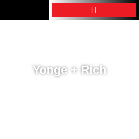
Yonge + Rich