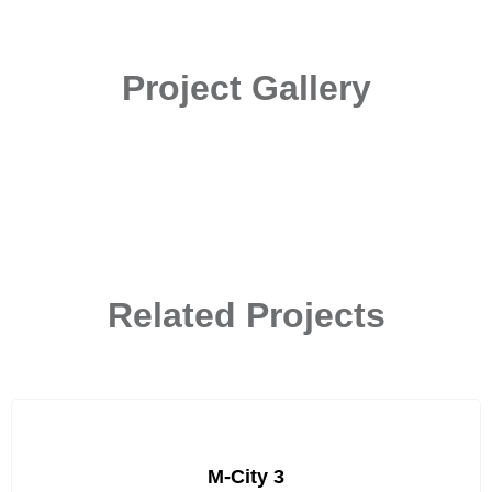
Project Gallery
Related Projects
M-City 3