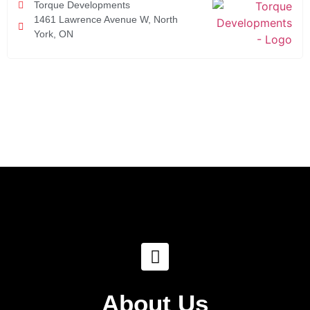
Torque Developments
1461 Lawrence Avenue W, North
York, ON
About Us