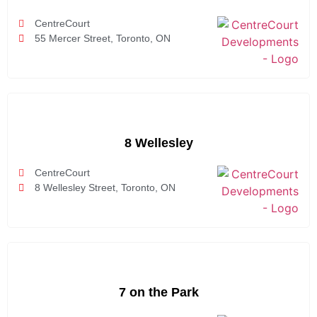
CentreCourt
55 Mercer Street, Toronto, ON
8 Wellesley
CentreCourt
8 Wellesley Street, Toronto, ON
7 on the Park