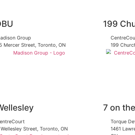
OBU
199 Ch
adison Group
CentreCou
5 Mercer Street, Toronto, ON
199 Church
Wellesley
7 on th
entreCourt
Torque De
 Wellesley Street, Toronto, ON
1461 Lawr