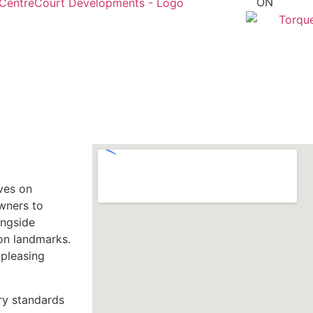
ON
lves on
owners to
ongside
ion landmarks.
 pleasing
ry standards