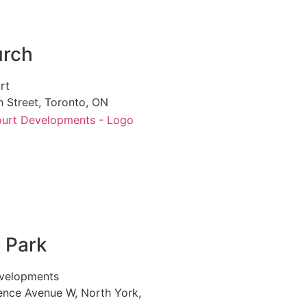
urch
rt
 Street, Toronto, ON
e Park
velopments
ence Avenue W, North York,