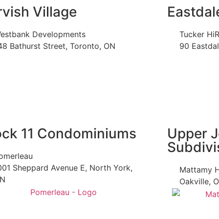
rvish Village
Eastdal
estbank Developments
Tucker HiR
48 Bathurst Street, Toronto, ON
90 Eastda
ock 11 Condominiums
Upper J
Subdivi
omerleau
001 Sheppard Avenue E, North York,
Mattamy 
N
Oakville, 