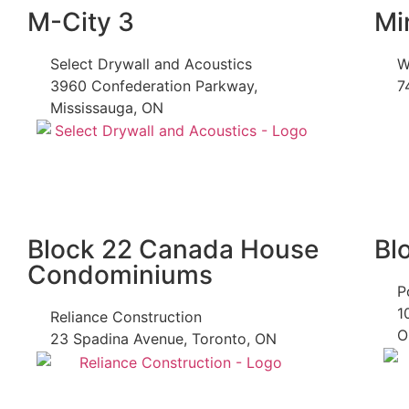
M-City 3
Mi
Select Drywall and Acoustics
W
3960 Confederation Parkway,
7
Mississauga, ON
Block 22 Canada House
Bl
Condominiums
P
1
Reliance Construction
O
23 Spadina Avenue, Toronto, ON