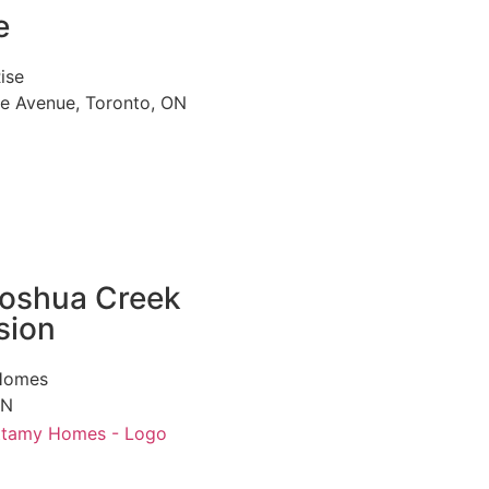
e
ise
le Avenue, Toronto, ON
oshua Creek
sion
Homes
ON