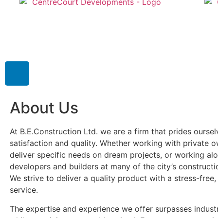
About Us
At B.E.Construction Ltd. we are a firm that prides ourse
satisfaction and quality. Whether working with private 
deliver specific needs on dream projects, or working al
developers and builders at many of the city’s construct
We strive to deliver a quality product with a stress-free,
service.
The expertise and experience we offer surpasses indust