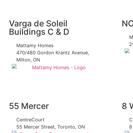
Varga de Soleil
N
Buildings C & D
M
2
Mattamy Homes
470/480 Gordon Krantz Avenue,
Milton, ON
55 Mercer
8 
CentreCourt
C
55 Mercer Street, Toronto, ON
8