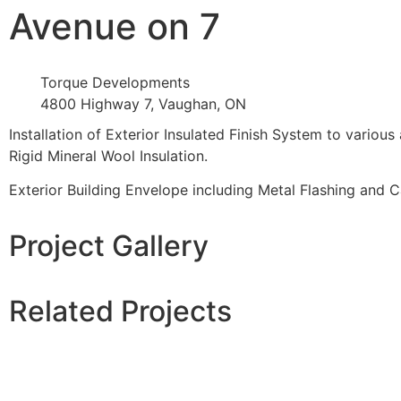
Avenue on 7
Torque Developments
4800 Highway 7, Vaughan, ON
Installation of Exterior Insulated Finish System to vario
Rigid Mineral Wool Insulation.
Exterior Building Envelope including Metal Flashing and Cau
Project Gallery
Related Projects