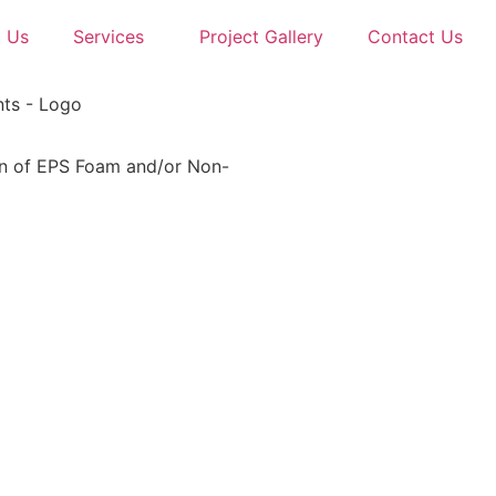
 Us
Services
Project Gallery
Contact Us
tion of EPS Foam and/or Non-