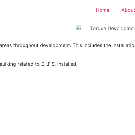
Home
About
us areas throughout development. This includes the installa
lking related to E.I.F.S. installed.